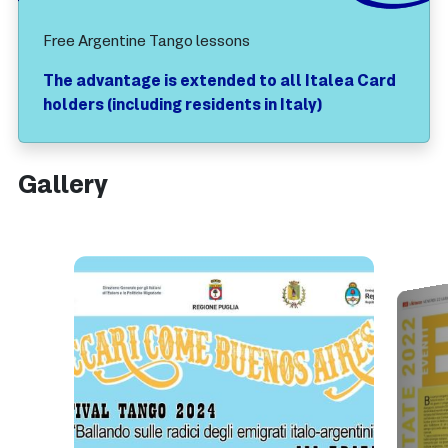
Free Argentine Tango lessons
The advantage is extended to all Italea Card
holders (including residents in Italy)
Gallery