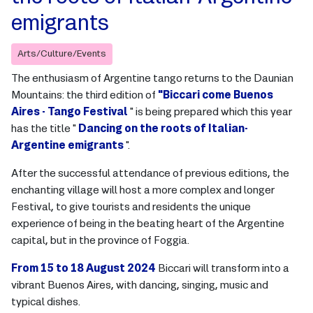
emigrants
Arts/Culture/Events
The enthusiasm of Argentine tango returns to the Daunian
Mountains: the third edition of
"Biccari come Buenos
Aires - Tango Festival
" is being prepared which this year
has the title "
Dancing on the roots of Italian-
Argentine emigrants
".
After the successful attendance of previous editions, the
enchanting village will host a more complex and longer
Festival, to give tourists and residents the unique
experience of being in the beating heart of the Argentine
capital, but in the province of Foggia.
From 15 to 18 August 2024
Biccari will transform into a
vibrant Buenos Aires, with dancing, singing, music and
typical dishes.