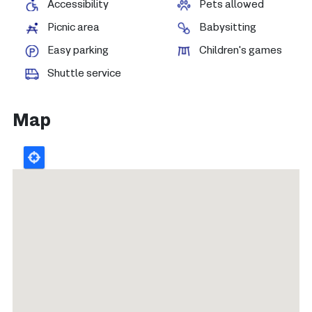
Accessibility
Pets allowed
Picnic area
Babysitting
Easy parking
Children's games
Shuttle service
Map