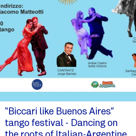
“Biccari like Buenos Aires”
tango festival - Dancing on
the roots of Italian-Argentine