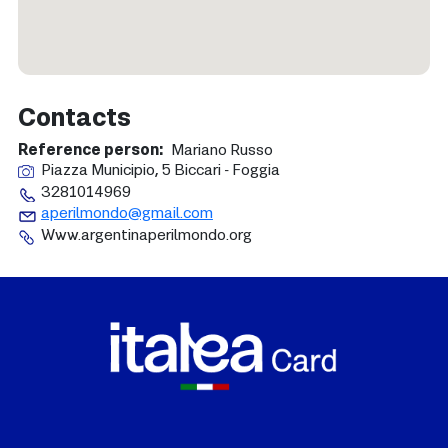
Contacts
Reference person
Mariano Russo
Piazza Municipio, 5 Biccari - Foggia
3281014969
aperilmondo@gmail.com
Www.argentinaperilmondo.org