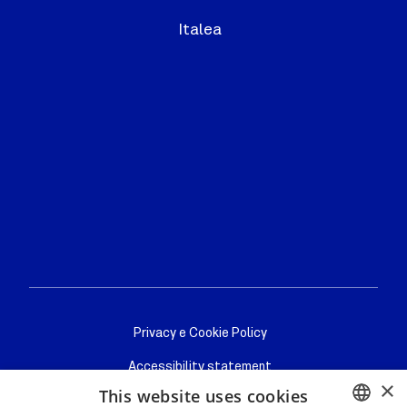
Italea
Privacy/cookie
Privacy e Cookie Policy
Accessibility statement
×
This website uses cookies