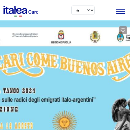
Skip to main content