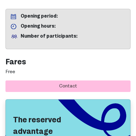
Opening period
Opening hours
Number of participants
Fares
Free
Contact
The reserved
advantage