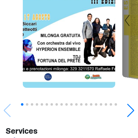
Services