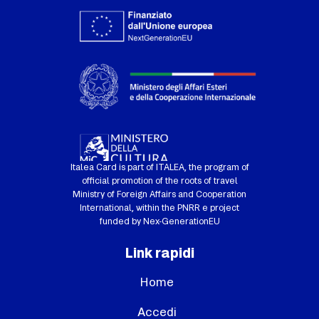
Italea Card is part of ITALEA, the program of
official promotion of the roots of travel
Ministry of Foreign Affairs and Cooperation
International, within the PNRR e project
funded by Nex-GenerationEU
Link rapidi
Home
Accedi