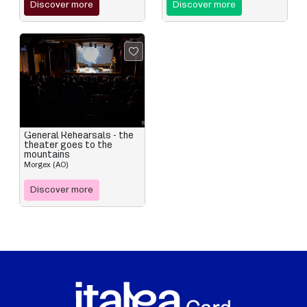
Discover more
Discover more
General Rehearsals - the
theater goes to the
mountains
Morgex (AO)
Discover more