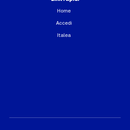
Home
Accedi
Italea