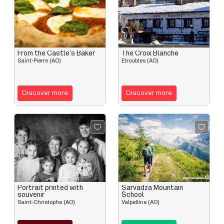
From the Castle's Baker
The Croix Blanche
Saint-Pierre (AO)
Etroubles (AO)
Discover more
Discover more
Portrait printed with
Sarvadza Mountain
souvenir
School
Saint-Christophe (AO)
Valpelline (AO)