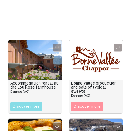
Accommodation rental at
Bonne Vallée production
the Lou Rosé farmhouse
and sale of typical
sweets
Donnas (AO)
Donnas (AO)
Discover more
Discover more