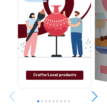
Crafts/Local products