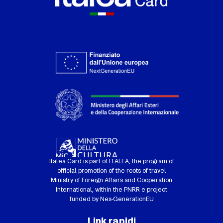
Italea Card is part of ITALEA, the program of
official promotion of the roots of travel
Ministry of Foreign Affairs and Cooperation
International, within the PNRR e project
funded by Nex-GenerationEU
Link rapidi