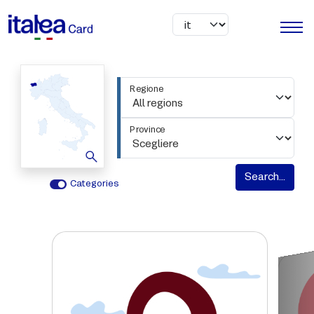
Skip to main content
Regione
Province
Search...
Categories